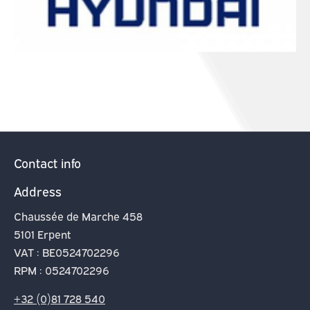
Contact info
Address
Chaussée de Marche 458
5101 Erpent
VAT : BE0524702296
RPM : 0524702296
+32 (0)81 728 540