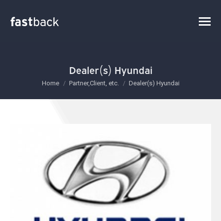
Dealer(s) Hyundai
You are here:
Home
Partner,Client, etc.
Dealer(s) Hyundai